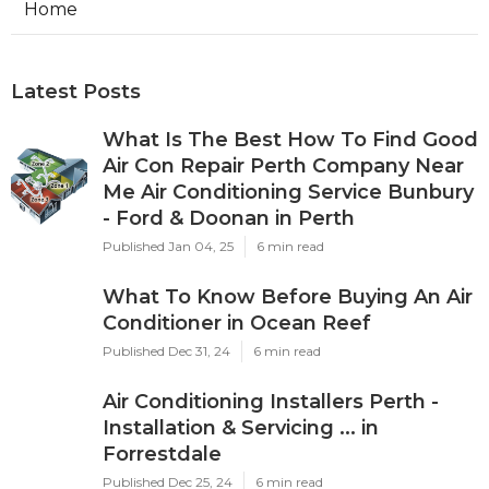
Home
Latest Posts
What Is The Best How To Find Good
Air Con Repair Perth Company Near
Me Air Conditioning Service Bunbury
- Ford & Doonan in Perth
Published Jan 04, 25
6 min read
What To Know Before Buying An Air
Conditioner in Ocean Reef
Published Dec 31, 24
6 min read
Air Conditioning Installers Perth -
Installation & Servicing ... in
Forrestdale
Published Dec 25, 24
6 min read