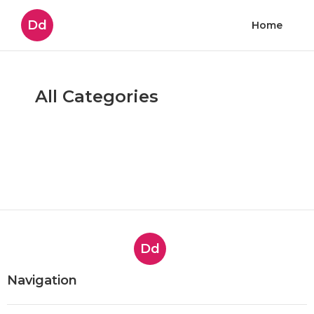
Dd
Home
All Categories
Dd
Navigation