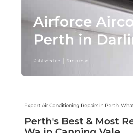
Airforce Airc
Perth in Darl
Published en
6 min read
Expert Air Conditioning Repairs in Perth: Wh
Perth's Best & Most Re
Wa in Canning Vale