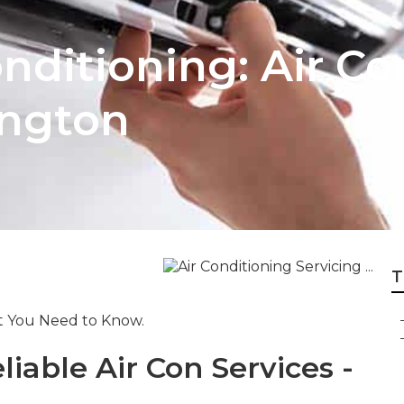
onditioning: Air C
ington
T
at You Need to Know.
liable Air Con Services -