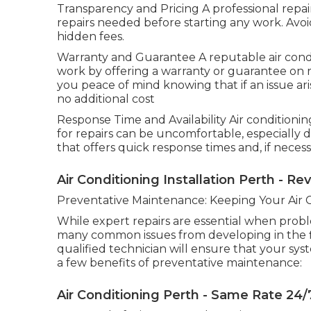
Transparency and Pricing A professional repair
repairs needed before starting any work. Avo
hidden fees.
Warranty and Guarantee A reputable air condi
work by offering a warranty or guarantee on rep
you peace of mind knowing that if an issue aris
no additional cost
Response Time and Availability Air conditionin
for repairs can be uncomfortable, especially 
that offers quick response times and, if neces
Air Conditioning Installation Perth - Re
Preventative Maintenance: Keeping Your Air 
While expert repairs are essential when prob
many common issues from developing in the fi
qualified technician will ensure that your sys
a few benefits of preventative maintenance:
Air Conditioning Perth - Same Rate 24/7