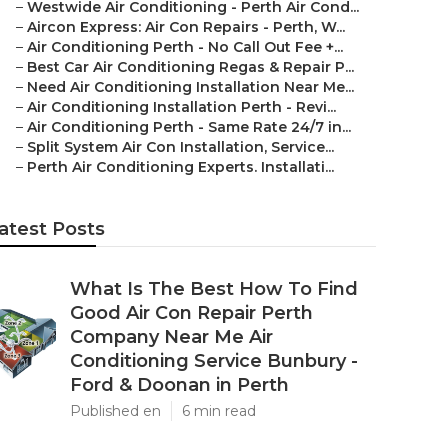
–
Westwide Air Conditioning - Perth Air Cond...
–
Aircon Express: Air Con Repairs - Perth, W...
–
Air Conditioning Perth - No Call Out Fee +...
–
Best Car Air Conditioning Regas & Repair P...
–
Need Air Conditioning Installation Near Me...
–
Air Conditioning Installation Perth - Revi...
–
Air Conditioning Perth - Same Rate 24/7 in...
–
Split System Air Con Installation, Service...
–
Perth Air Conditioning Experts. Installati...
atest Posts
What Is The Best How To Find
Good Air Con Repair Perth
Company Near Me Air
Conditioning Service Bunbury -
Ford & Doonan in Perth
Published en
6 min read