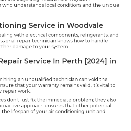
ian who understands local conditions and the unique
tioning Service in Woodvale
dealing with electrical components, refrigerants, and
essional repair technician knows how to handle
 further damage to your system.
epair Service In Perth [2024] in
 hiring an unqualified technician can void the
sure that your warranty remains valid, it’s vital to
y repair work.
es don’t just fix the immediate problem; they also
 proactive approach ensures that other potential
 the lifespan of your air conditioning unit and