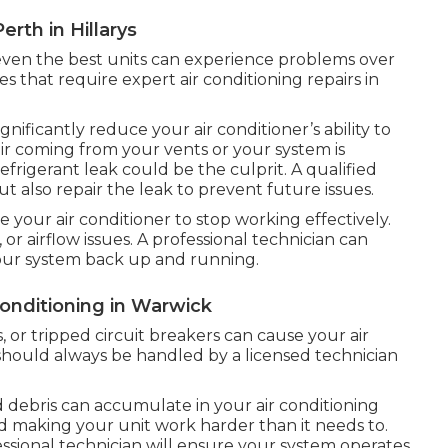
erth in Hillarys
t even the best units can experience problems over
 that require expert air conditioning repairs in
gnificantly reduce your air conditioner’s ability to
air coming from your vents or your system is
efrigerant leak could be the culprit. A qualified
but also repair the leak to prevent future issues.
e your air conditioner to stop working effectively.
, or airflow issues. A professional technician can
 your system back up and running.
Conditioning in Warwick
, or tripped circuit breakers can cause your air
s should always be handled by a licensed technician
 debris can accumulate in your air conditioning
nd making your unit work harder than it needs to.
sional technician will ensure your system operates