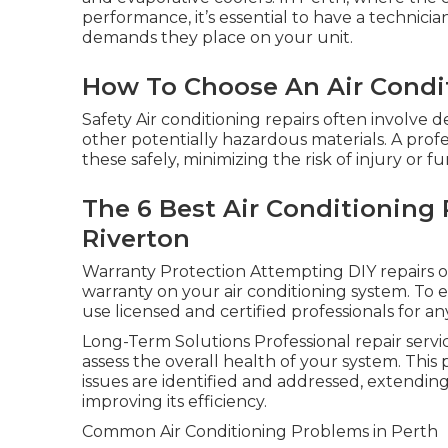
performance, it’s essential to have a technic
demands they place on your unit.
How To Choose An Air Condi
Safety Air conditioning repairs often involve 
other potentially hazardous materials. A prof
these safely, minimizing the risk of injury or
The 6 Best Air Conditioning R
Riverton
Warranty Protection Attempting DIY repairs or
warranty on your air conditioning system. To en
use licensed and certified professionals for an
Long-Term Solutions Professional repair servic
assess the overall health of your system. This
issues are identified and addressed, extending
improving its efficiency.
Common Air Conditioning Problems in Perth