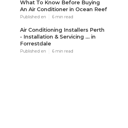
What To Know Before Buying
An Air Conditioner in Ocean Reef
Published en
6 min read
Air Conditioning Installers Perth
- Installation & Servicing ... in
Forrestdale
Published en
6 min read