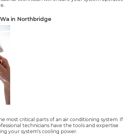
re.
, Wa in Northbridge
most critical parts of an air conditioning system. If
rofessional technicians have the tools and expertise
ring your system’s cooling power.