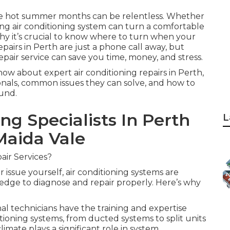
 the hot summer months can be relentless. Whether
ning air conditioning system can turn a comfortable
hy it’s crucial to know where to turn when your
repairs in Perth are just a phone call away, but
pair service can save you time, money, and stress.
now about expert air conditioning repairs in Perth,
ionals, common issues they can solve, and how to
und.
ng Specialists In Perth
L
 Maida Vale
air Services?
 issue yourself, air conditioning systems are
dge to diagnose and repair properly. Here’s why
 technicians have the training and expertise
tioning systems, from ducted systems to split units
imate plays a significant role in system