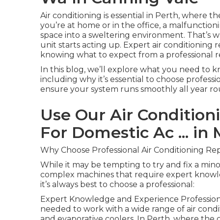
Air conditioning is essential in Perth, where
you’re at home or in the office, a malfunctio
space into a sweltering environment. That’s w
unit starts acting up. Expert air conditioning 
knowing what to expect from a professional re
In this blog, we’ll explore what you need to k
including why it’s essential to choose profess
ensure your system runs smoothly all year ro
Use Our Air Conditioni
For Domestic Ac ... in
Why Choose Professional Air Conditioning Rep
While it may be tempting to try and fix a minor
complex machines that require expert knowle
it’s always best to choose a professional:
Expert Knowledge and Experience Professional
needed to work with a wide range of air condi
and evaporative coolers. In Perth, where the cl