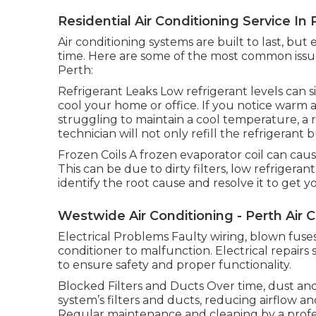
Residential Air Conditioning Service In P
Air conditioning systems are built to last, bu
time. Here are some of the most common issues
Perth:
Refrigerant Leaks Low refrigerant levels can si
cool your home or office. If you notice warm 
struggling to maintain a cool temperature, a r
technician will not only refill the refrigerant 
Frozen Coils A frozen evaporator coil can caus
This can be due to dirty filters, low refrigerant
identify the root cause and resolve it to get
Westwide Air Conditioning - Perth Air 
Electrical Problems Faulty wiring, blown fuses
conditioner to malfunction. Electrical repair
to ensure safety and proper functionality.
Blocked Filters and Ducts Over time, dust and
system’s filters and ducts, reducing airflow a
Regular maintenance and cleaning by a profes