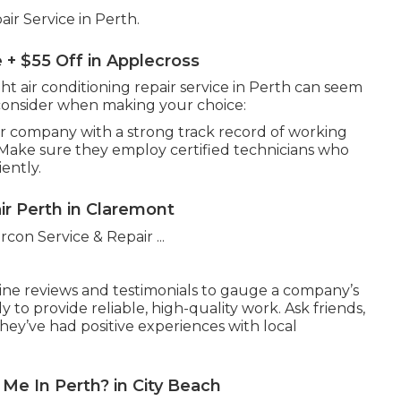
ir Service in Perth.
e + $55 Off in Applecross
ght air conditioning repair service in Perth can seem
consider when making your choice:
ir company with a strong track record of working
. Make sure they employ certified technicians who
iently.
ir Perth in Claremont
ne reviews and testimonials to gauge a company’s
ly to provide reliable, high-quality work. Ask friends,
hey’ve had positive experiences with local
 Me In Perth? in City Beach