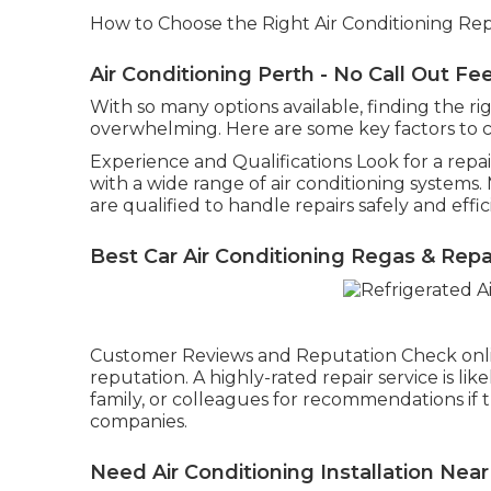
How to Choose the Right Air Conditioning Repa
Air Conditioning Perth - No Call Out Fe
With so many options available, finding the ri
overwhelming. Here are some key factors to 
Experience and Qualifications Look for a repa
with a wide range of air conditioning systems
are qualified to handle repairs safely and effic
Best Car Air Conditioning Regas & Repa
Customer Reviews and Reputation Check onli
reputation. A highly-rated repair service is like
family, or colleagues for recommendations if t
companies.
Need Air Conditioning Installation Near