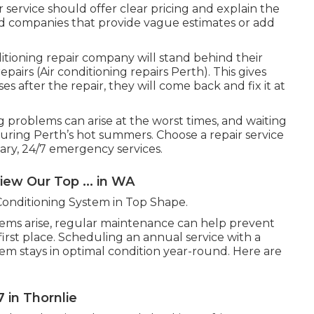
 service should offer clear pricing and explain the
id companies that provide vague estimates or add
tioning repair company will stand behind their
airs (Air conditioning repairs Perth). This gives
es after the repair, they will come back and fix it at
g problems can arise at the worst times, and waiting
during Perth’s hot summers. Choose a repair service
sary, 24/7 emergency services.
view Our Top ... in WA
Conditioning System in Top Shape.
lems arise, regular maintenance can help prevent
rst place. Scheduling an annual service with a
tem stays in optimal condition year-round. Here are
 in Thornlie