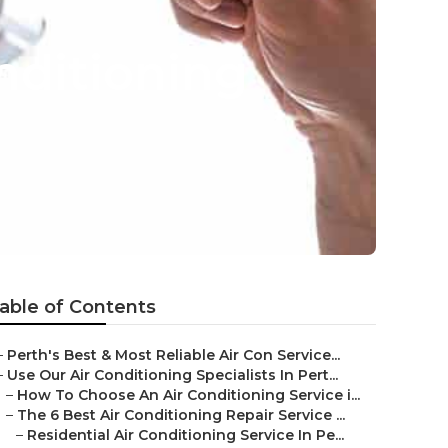
onditioning
able of Contents
–
Perth's Best & Most Reliable Air Con Service...
–
Use Our Air Conditioning Specialists In Pert...
–
How To Choose An Air Conditioning Service i...
–
The 6 Best Air Conditioning Repair Service ...
–
Residential Air Conditioning Service In Pe...