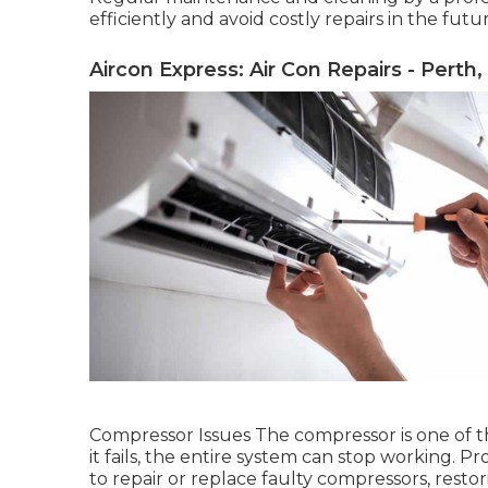
efficiently and avoid costly repairs in the futu
Aircon Express: Air Con Repairs - Perth
Compressor Issues The compressor is one of the 
it fails, the entire system can stop working. P
to repair or replace faulty compressors, resto