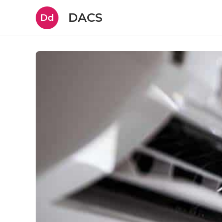
DACS
Dd