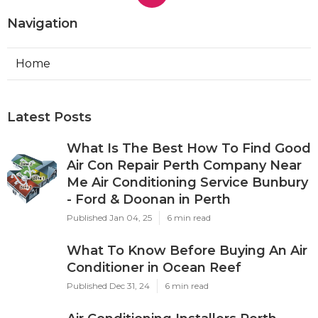
Navigation
Home
Latest Posts
What Is The Best How To Find Good
Air Con Repair Perth Company Near
Me Air Conditioning Service Bunbury
- Ford & Doonan in Perth
Published Jan 04, 25
6 min read
What To Know Before Buying An Air
Conditioner in Ocean Reef
Published Dec 31, 24
6 min read