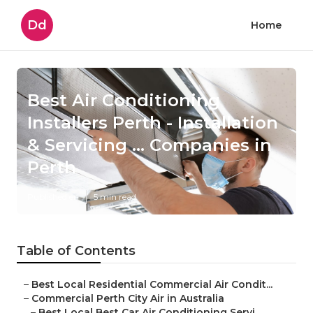
Dd
Home
Best Air Conditioning
Installers Perth - Installation
& Servicing ... Companies in
Perth
Published en
5 min read
Table of Contents
–
Best Local Residential Commercial Air Condit...
–
Commercial Perth City Air in Australia
–
Best Local Best Car Air Conditioning Servi...