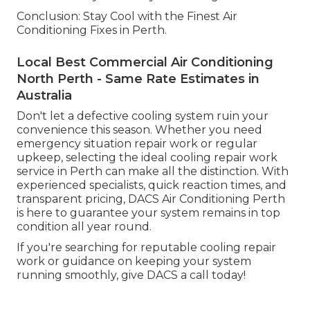
Conclusion: Stay Cool with the Finest Air
Conditioning Fixes in Perth.
Local Best Commercial Air Conditioning
North Perth - Same Rate Estimates in
Australia
Don't let a defective cooling system ruin your
convenience this season. Whether you need
emergency situation repair work or regular
upkeep, selecting the ideal cooling repair work
service in Perth can make all the distinction. With
experienced specialists, quick reaction times, and
transparent pricing, DACS Air Conditioning Perth
is here to guarantee your system remains in top
condition all year round.
If you're searching for reputable cooling repair
work or guidance on keeping your system
running smoothly, give DACS a call today!