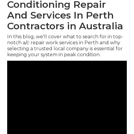
Conditioning Repair
And Services In Perth
Contractors in Australia
In this blog, we'll cover what to search for in top-
notch a/c repair work services in Perth and why
selecting a trusted local company is essential for
keeping your system in peak condition.