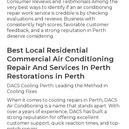
Consumer Reviews and Testimonials Among the
very best ways to identify if an air conditioning
repair work service is credible is by checking
evaluations and reviews. Business with
consistently high scores, favorable customer
feedback, and a strong reputation in Perth
deserve considering.
Best Local Residential
Commercial Air Conditioning
Repair And Services In Perth
Restorations in Perth
DACS Cooling Perth: Leading the Method in
Cooling Fixes
When it comes to cooling repairs in Perth, DACS
Air Conditioning is a name that stands apart. With
over a years of experience, DACS has built a
strong reputation for offering excellent
customer support, quick reaction times, and top-
notch repairs.