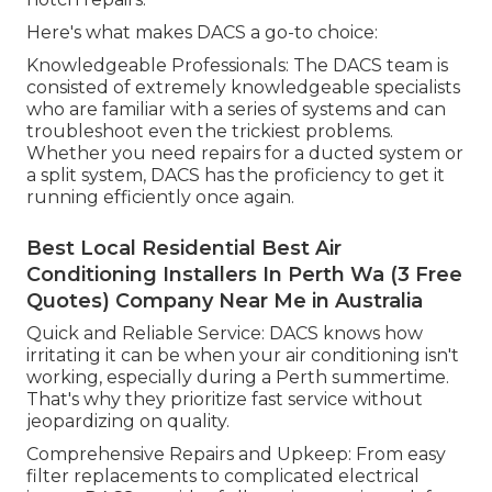
Here's what makes DACS a go-to choice:
Knowledgeable Professionals: The DACS team is
consisted of extremely knowledgeable specialists
who are familiar with a series of systems and can
troubleshoot even the trickiest problems.
Whether you need repairs for a ducted system or
a split system, DACS has the proficiency to get it
running efficiently once again.
Best Local Residential Best Air
Conditioning Installers In Perth Wa (3 Free
Quotes) Company Near Me in Australia
Quick and Reliable Service: DACS knows how
irritating it can be when your air conditioning isn't
working, especially during a Perth summertime.
That's why they prioritize fast service without
jeopardizing on quality.
Comprehensive Repairs and Upkeep: From easy
filter replacements to complicated electrical