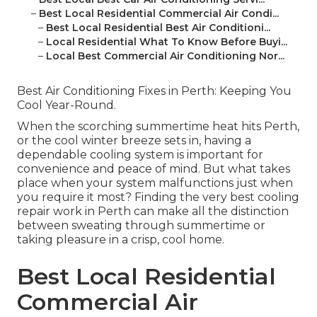
–
Best Local Residential Commercial Air Condi...
–
Best Local Residential Best Air Conditioni...
–
Local Residential What To Know Before Buyi...
–
Local Best Commercial Air Conditioning Nor...
Best Air Conditioning Fixes in Perth: Keeping You
Cool Year-Round.
When the scorching summertime heat hits Perth,
or the cool winter breeze sets in, having a
dependable cooling system is important for
convenience and peace of mind. But what takes
place when your system malfunctions just when
you require it most? Finding the very best cooling
repair work in Perth can make all the distinction
between sweating through summertime or
taking pleasure in a crisp, cool home.
Best Local Residential
Commercial Air