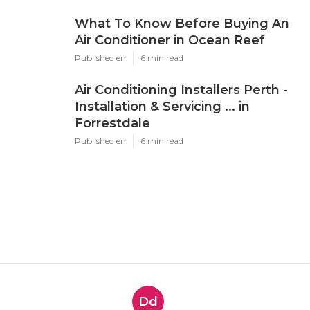
What To Know Before Buying An
Air Conditioner in Ocean Reef
Published en
6 min read
Air Conditioning Installers Perth -
Installation & Servicing ... in
Forrestdale
Published en
6 min read
Dd