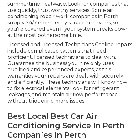
summertime heatwave. Look for companies that
use quickly, trustworthy services. Some air
conditioning repair work companies in Perth
supply 24/7 emergency situation services, so
you're covered even if your system breaks down
at the most bothersome time.
Licensed and Licensed Technicians Cooling repairs
include complicated systems that need
proficient, licensed technicians to deal with.
Guarantee the business you hire only uses
qualified and experienced experts, as this
warranties your repairs are dealt with securely
and efficiently. These technicians will know how
to fix electrical elements, look for refrigerant
leakages, and maintain air flow performance
without triggering more issues.
Best Local Best Car Air
Conditioning Service In Perth
Companies in Perth