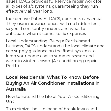
issues, DACS provides full-service repair work for
all types of a/c systems, guaranteeing they run
effectively all year long.
Inexpensive Rates: At DACS, openness is essential.
They use in advance prices with no hidden fees,
so you'll constantly understand what to
anticipate when it comes to fix expenses.
Local Understanding: Being a Perth-based
business, DACS understands the local climate and
can supply guidance on the finest systems to
keep your home cool in summer season and
warm in winter season. (Air conditioning repairs
Perth)
Local Residential What To Know Before
Buying An Air Conditioner Installations in
Australia
How to Extend the Life of Your Air Conditioning
Unit
To minimize the likelihood of breakdowns and