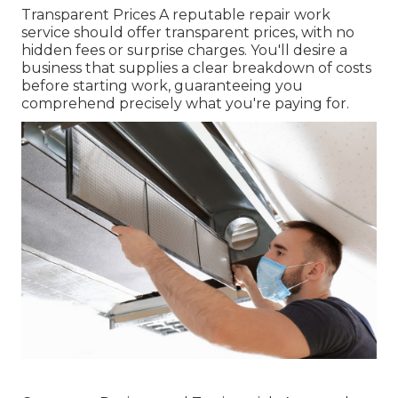
Transparent Prices A reputable repair work
service should offer transparent prices, with no
hidden fees or surprise charges. You'll desire a
business that supplies a clear breakdown of costs
before starting work, guaranteeing you
comprehend precisely what you're paying for.