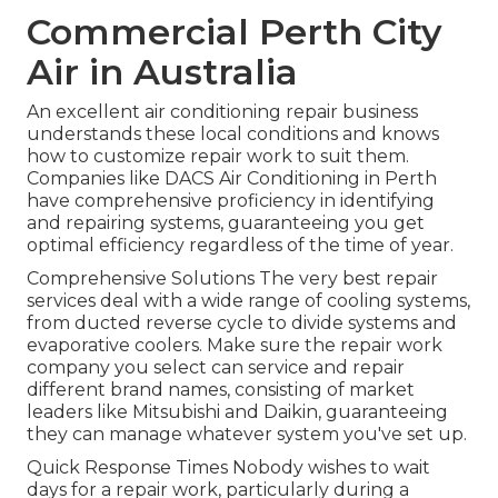
Commercial Perth City
Air in Australia
An excellent air conditioning repair business
understands these local conditions and knows
how to customize repair work to suit them.
Companies like DACS Air Conditioning in Perth
have comprehensive proficiency in identifying
and repairing systems, guaranteeing you get
optimal efficiency regardless of the time of year.
Comprehensive Solutions The very best repair
services deal with a wide range of cooling systems,
from ducted reverse cycle to divide systems and
evaporative coolers. Make sure the repair work
company you select can service and repair
different brand names, consisting of market
leaders like Mitsubishi and Daikin, guaranteeing
they can manage whatever system you've set up.
Quick Response Times Nobody wishes to wait
days for a repair work, particularly during a