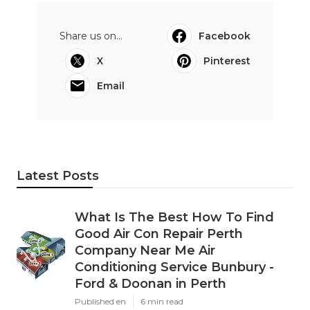
Share us on...
Facebook
X
Pinterest
Email
Latest Posts
What Is The Best How To Find
Good Air Con Repair Perth
Company Near Me Air
Conditioning Service Bunbury -
Ford & Doonan in Perth
Published en
6 min read