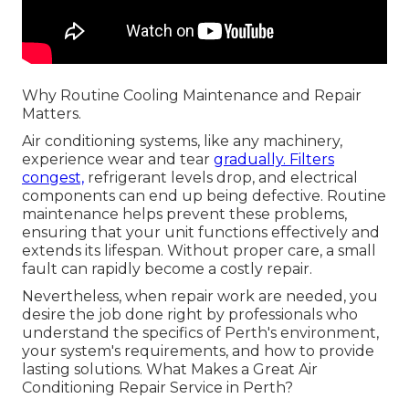
Why Routine Cooling Maintenance and Repair
Matters.
Air conditioning systems, like any machinery,
experience wear and tear
gradually. Filters
congest,
refrigerant levels drop, and electrical
components can end up being defective. Routine
maintenance helps prevent these problems,
ensuring that your unit functions effectively and
extends its lifespan. Without proper care, a small
fault can rapidly become a costly repair.
Nevertheless, when repair work are needed, you
desire the job done right by professionals who
understand the specifics of Perth's environment,
your system's requirements, and how to provide
lasting solutions. What Makes a Great Air
Conditioning Repair Service in Perth?