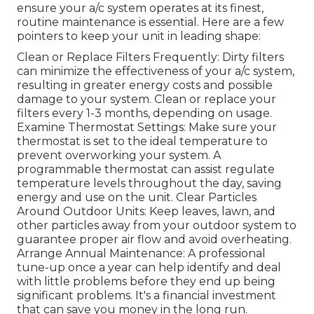
ensure your a/c system operates at its finest,
routine maintenance is essential. Here are a few
pointers to keep your unit in leading shape:
Clean or Replace Filters Frequently: Dirty filters
can minimize the effectiveness of your a/c system,
resulting in greater energy costs and possible
damage to your system. Clean or replace your
filters every 1-3 months, depending on usage.
Examine Thermostat Settings: Make sure your
thermostat is set to the ideal temperature to
prevent overworking your system. A
programmable thermostat can assist regulate
temperature levels throughout the day, saving
energy and use on the unit. Clear Particles
Around Outdoor Units: Keep leaves, lawn, and
other particles away from your outdoor system to
guarantee proper air flow and avoid overheating.
Arrange Annual Maintenance: A professional
tune-up once a year can help identify and deal
with little problems before they end up being
significant problems. It's a financial investment
that can save you money in the long run.