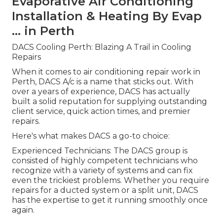
Evaporative Air Conditioning
Installation & Heating By Evap
... in Perth
DACS Cooling Perth: Blazing A Trail in Cooling
Repairs
When it comes to air conditioning repair work in
Perth, DACS A/c is a name that sticks out. With
over a years of experience, DACS has actually
built a solid reputation for supplying outstanding
client service, quick action times, and premier
repairs.
Here's what makes DACS a go-to choice:
Experienced Technicians: The DACS group is
consisted of highly competent technicians who
recognize with a variety of systems and can fix
even the trickiest problems. Whether you require
repairs for a ducted system or a split unit, DACS
has the expertise to get it running smoothly once
again.