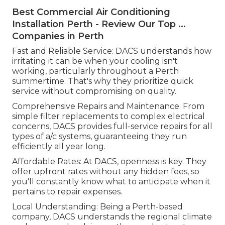
Best Commercial Air Conditioning
Installation Perth - Review Our Top ...
Companies in Perth
Fast and Reliable Service: DACS understands how
irritating it can be when your cooling isn't
working, particularly throughout a Perth
summertime. That's why they prioritize quick
service without compromising on quality.
Comprehensive Repairs and Maintenance: From
simple filter replacements to complex electrical
concerns, DACS provides full-service repairs for all
types of a/c systems, guaranteeing they run
efficiently all year long.
Affordable Rates: At DACS, openness is key. They
offer upfront rates without any hidden fees, so
you'll constantly know what to anticipate when it
pertains to repair expenses.
Local Understanding: Being a Perth-based
company, DACS understands the regional climate