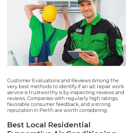
Customer Evaluations and Reviews Among the
very best methods to identify if an a/c repair work
service is trustworthy is by inspecting reviews and
reviews. Companies with regularly high ratings,
favorable consumer feedback, and a strong
reputation in Perth are worth considering.
Best Local Residential