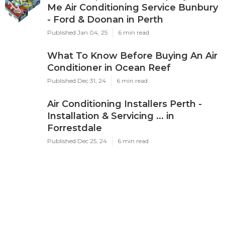
Me Air Conditioning Service Bunbury
- Ford & Doonan in Perth
Published Jan 04, 25
6 min read
What To Know Before Buying An Air
Conditioner in Ocean Reef
Published Dec 31, 24
6 min read
Air Conditioning Installers Perth -
Installation & Servicing ... in
Forrestdale
Published Dec 25, 24
6 min read