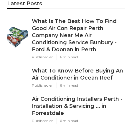
Latest Posts
What Is The Best How To Find
Good Air Con Repair Perth
Company Near Me Air
Conditioning Service Bunbury -
Ford & Doonan in Perth
Published en
6 min read
What To Know Before Buying An
Air Conditioner in Ocean Reef
Published en
6 min read
Air Conditioning Installers Perth -
Installation & Servicing ... in
Forrestdale
Published en
6 min read