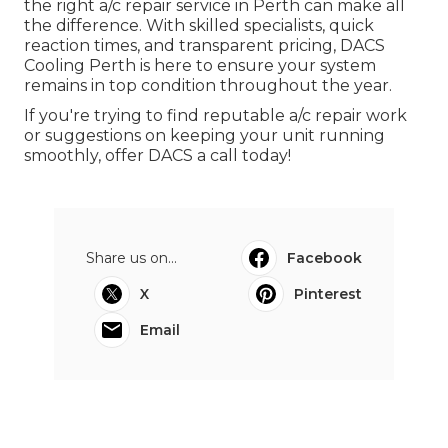
the right a/c repair service in Perth can make all
the difference. With skilled specialists, quick
reaction times, and transparent pricing, DACS
Cooling Perth is here to ensure your system
remains in top condition throughout the year.
If you're trying to find reputable a/c repair work
or suggestions on keeping your unit running
smoothly, offer DACS a call today!
Share us on...
Facebook
X
Pinterest
Email