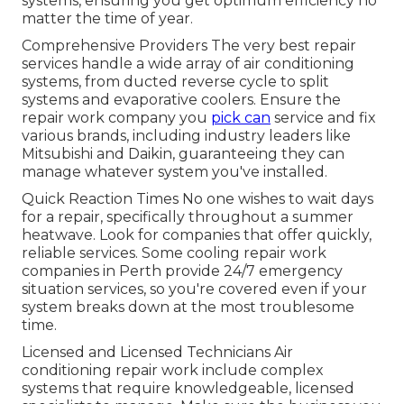
systems, ensuring you get optimum efficiency no
matter the time of year.
Comprehensive Providers The very best repair
services handle a wide array of air conditioning
systems, from ducted reverse cycle to split
systems and evaporative coolers. Ensure the
repair work company you
pick can
service and fix
various brands, including industry leaders like
Mitsubishi and Daikin, guaranteeing they can
manage whatever system you've installed.
Quick Reaction Times No one wishes to wait days
for a repair, specifically throughout a summer
heatwave. Look for companies that offer quickly,
reliable services. Some cooling repair work
companies in Perth provide 24/7 emergency
situation services, so you're covered even if your
system breaks down at the most troublesome
time.
Licensed and Licensed Technicians Air
conditioning repair work include complex
systems that require knowledgeable, licensed