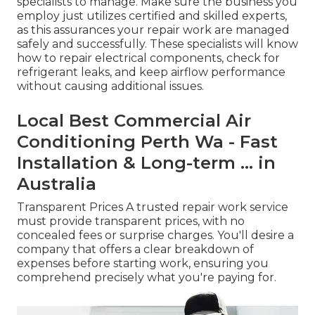
specialists to manage. Make sure the business you
employ just utilizes certified and skilled experts,
as this assurances your repair work are managed
safely and successfully. These specialists will know
how to repair electrical components, check for
refrigerant leaks, and keep airflow performance
without causing additional issues.
Local Best Commercial Air
Conditioning Perth Wa - Fast
Installation & Long-term ... in
Australia
Transparent Prices A trusted repair work service
must provide transparent prices, with no
concealed fees or surprise charges. You'll desire a
company that offers a clear breakdown of
expenses before starting work, ensuring you
comprehend precisely what you're paying for.