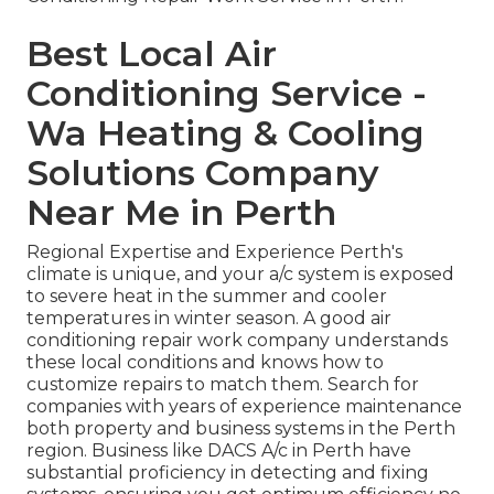
Best Local Air
Conditioning Service -
Wa Heating & Cooling
Solutions Company
Near Me in Perth
Regional Expertise and Experience Perth's
climate is unique, and your a/c system is exposed
to severe heat in the summer and cooler
temperatures in winter season. A good air
conditioning repair work company understands
these local conditions and knows how to
customize repairs to match them. Search for
companies with years of experience maintenance
both property and business systems in the Perth
region. Business like DACS A/c in Perth have
substantial proficiency in detecting and fixing