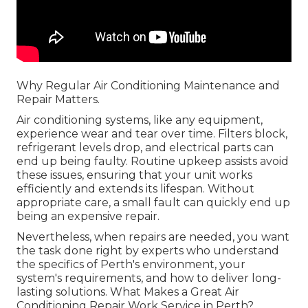
Why Regular Air Conditioning Maintenance and
Repair Matters.
Air conditioning systems, like any equipment,
experience wear and tear over time. Filters block,
refrigerant levels drop, and electrical parts can
end up being faulty. Routine upkeep assists avoid
these issues, ensuring that your unit works
efficiently and extends its lifespan. Without
appropriate care, a small fault can quickly end up
being an expensive repair.
Nevertheless, when repairs are needed, you want
the task done right by experts who understand
the specifics of Perth's environment, your
system's requirements, and how to deliver long-
lasting solutions. What Makes a Great Air
Conditioning Repair Work Service in Perth?