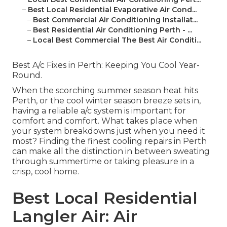
–
Best Local Residential Evaporative Air Cond...
–
Best Commercial Air Conditioning Installat...
–
Best Residential Air Conditioning Perth - ...
–
Local Best Commercial The Best Air Conditi...
Best A/c Fixes in Perth: Keeping You Cool Year-
Round.
When the scorching summer season heat hits
Perth, or the cool winter season breeze sets in,
having a reliable a/c system is important for
comfort and comfort. What takes place when
your system breakdowns just when you need it
most? Finding the finest cooling repairs in Perth
can make all the distinction in between sweating
through summertime or taking pleasure in a
crisp, cool home.
Best Local Residential
Langler Air: Air