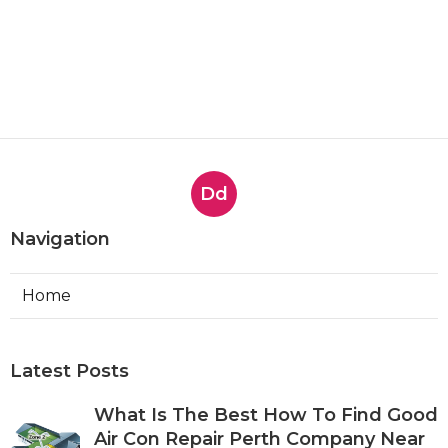
Dd
Navigation
Home
Latest Posts
What Is The Best How To Find Good
Air Con Repair Perth Company Near