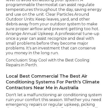
programmable thermostat can assist regulate
temperatures throughout the day, saving energy
and use on the unit. Clear Particles Around
Outdoor Units: Keep leaves, yard, and other
debris away from your outdoor system to make
sure proper airflow and prevent getting too hot.
Arrange Annual Upkeep: A professional tune-up
once a year can assist recognize and deal with
small problems before they become major
problems. It's an investment that can conserve
you money in the long run.
Conclusion: Stay Cool with the Best Cooling
Repairs in Perth.
Local Best Commercial The Best Air
Conditioning Systems For Perth's Climate
Contractors Near Me in Australia
Don't let a malfunctioning air conditioning system
ruin your comfort this season. Whether you need
emergency repairs or regular upkeep, picking