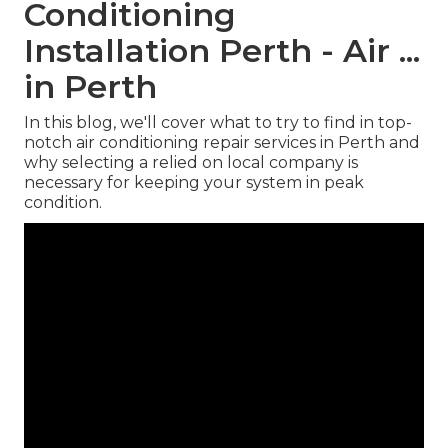
Conditioning
Installation Perth - Air ...
in Perth
In this blog, we'll cover what to try to find in top-
notch air conditioning repair services in Perth and
why selecting a relied on local company is
necessary for keeping your system in peak
condition.