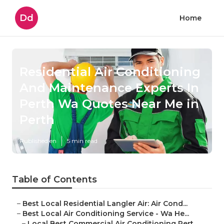
Dd
Home
Residential Air Conditioning
And Maintenance Experts In
Perth Wa Quotes Near Me in
Perth
Published en
5 min read
Table of Contents
–
Best Local Residential Langler Air: Air Cond...
–
Best Local Air Conditioning Service - Wa He...
–
Local Best Commercial Air Conditioning Pert...