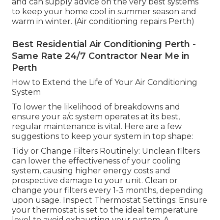
and can supply advice on the very best systems
to keep your home cool in summer season and
warm in winter. (Air conditioning repairs Perth)
Best Residential Air Conditioning Perth -
Same Rate 24/7 Contractor Near Me in
Perth
How to Extend the Life of Your Air Conditioning
System
To lower the likelihood of breakdowns and
ensure your a/c system operates at its best,
regular maintenance is vital. Here are a few
suggestions to keep your system in top shape:
Tidy or Change Filters Routinely: Unclean filters
can lower the effectiveness of your cooling
system, causing higher energy costs and
prospective damage to your unit. Clean or
change your filters every 1-3 months, depending
upon usage. Inspect Thermostat Settings: Ensure
your thermostat is set to the ideal temperature
level to avoid exhausting your system. A